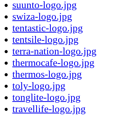
suunto-logo.jpg
swiza-logo.jpg
tentastic-logo.jpg
tentsile-logo.jpg
terra-nation-logo.jpg
thermocafe-logo.jpg
thermos-logo.jpg
toly-logo.jpg
tonglite-logo.jpg
travellife-logo.jpg