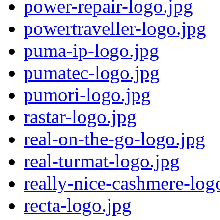
power-repair-logo.jpg
powertraveller-logo.jpg
puma-ip-logo.jpg
pumatec-logo.jpg
pumori-logo.jpg
rastar-logo.jpg
real-on-the-go-logo.jpg
real-turmat-logo.jpg
really-nice-cashmere-log
recta-logo.jpg