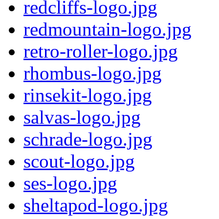
redcliffs-logo.jpg
redmountain-logo.jpg
retro-roller-logo.jpg
rhombus-logo.jpg
rinsekit-logo.jpg
salvas-logo.jpg
schrade-logo.jpg
scout-logo.jpg
ses-logo.jpg
sheltapod-logo.jpg