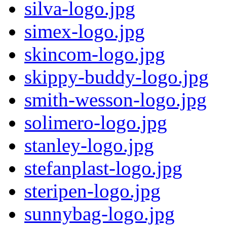
silva-logo.jpg
simex-logo.jpg
skincom-logo.jpg
skippy-buddy-logo.jpg
smith-wesson-logo.jpg
solimero-logo.jpg
stanley-logo.jpg
stefanplast-logo.jpg
steripen-logo.jpg
sunnybag-logo.jpg