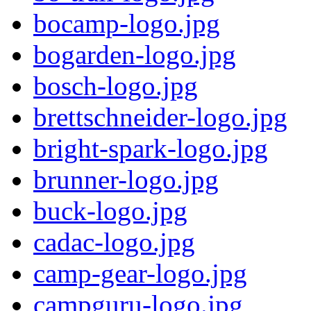
bocamp-logo.jpg
bogarden-logo.jpg
bosch-logo.jpg
brettschneider-logo.jpg
bright-spark-logo.jpg
brunner-logo.jpg
buck-logo.jpg
cadac-logo.jpg
camp-gear-logo.jpg
campguru-logo.jpg