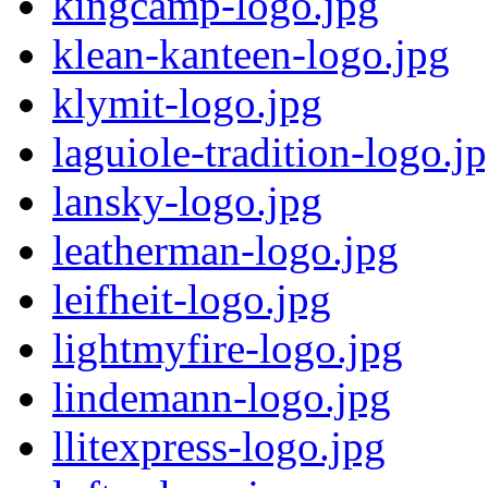
kingcamp-logo.jpg
klean-kanteen-logo.jpg
klymit-logo.jpg
laguiole-tradition-logo.j
lansky-logo.jpg
leatherman-logo.jpg
leifheit-logo.jpg
lightmyfire-logo.jpg
lindemann-logo.jpg
llitexpress-logo.jpg