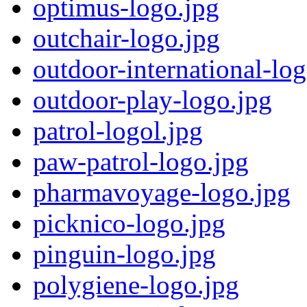
optimus-logo.jpg
outchair-logo.jpg
outdoor-international-log
outdoor-play-logo.jpg
patrol-logol.jpg
paw-patrol-logo.jpg
pharmavoyage-logo.jpg
picknico-logo.jpg
pinguin-logo.jpg
polygiene-logo.jpg