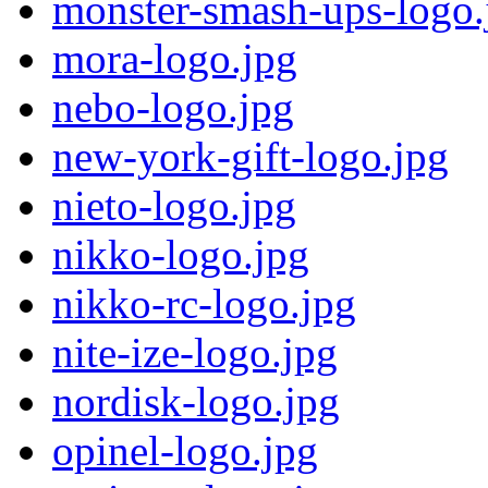
monster-smash-ups-logo.
mora-logo.jpg
nebo-logo.jpg
new-york-gift-logo.jpg
nieto-logo.jpg
nikko-logo.jpg
nikko-rc-logo.jpg
nite-ize-logo.jpg
nordisk-logo.jpg
opinel-logo.jpg