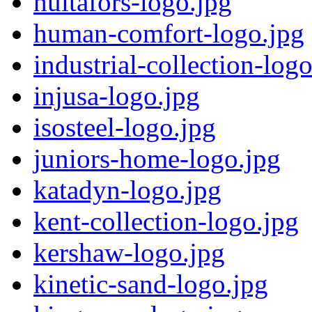
hultafors-logo.jpg
human-comfort-logo.jpg
industrial-collection-log
injusa-logo.jpg
isosteel-logo.jpg
juniors-home-logo.jpg
katadyn-logo.jpg
kent-collection-logo.jpg
kershaw-logo.jpg
kinetic-sand-logo.jpg