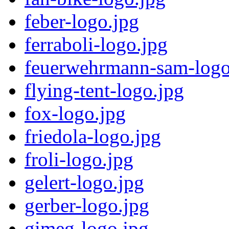
feber-logo.jpg
ferraboli-logo.jpg
feuerwehrmann-sam-logo
flying-tent-logo.jpg
fox-logo.jpg
friedola-logo.jpg
froli-logo.jpg
gelert-logo.jpg
gerber-logo.jpg
gimeg-logo.jpg