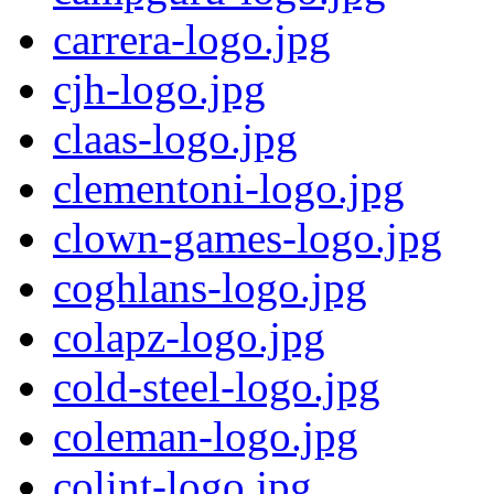
carrera-logo.jpg
cjh-logo.jpg
claas-logo.jpg
clementoni-logo.jpg
clown-games-logo.jpg
coghlans-logo.jpg
colapz-logo.jpg
cold-steel-logo.jpg
coleman-logo.jpg
colint-logo.jpg