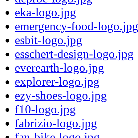
eka-logo.jpg
emergency-food-logo.jp
esbit-logo.jpg
esschert-design-logo.jpg
everearth-logo.jpg
explorer-logo.jpg
ezy-shoes-logo.jpg
f10-logo.jpg
fabrizio-logo.jpg
fan-bike-logo.jpg