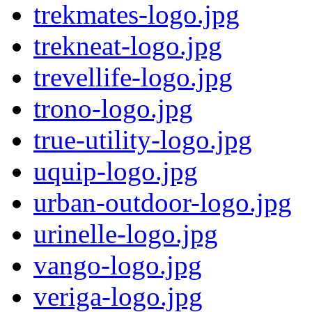
trekmates-logo.jpg
trekneat-logo.jpg
trevellife-logo.jpg
trono-logo.jpg
true-utility-logo.jpg
uquip-logo.jpg
urban-outdoor-logo.jpg
urinelle-logo.jpg
vango-logo.jpg
veriga-logo.jpg