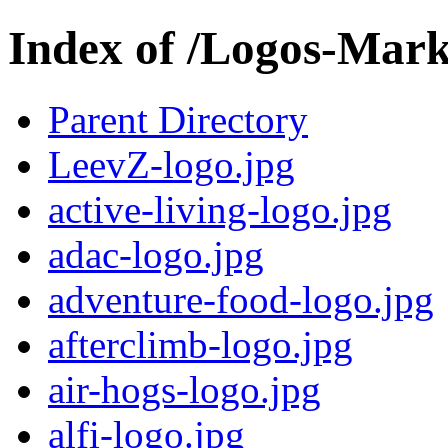
Index of /Logos-Mar
Parent Directory
LeevZ-logo.jpg
active-living-logo.jpg
adac-logo.jpg
adventure-food-logo.jpg
afterclimb-logo.jpg
air-hogs-logo.jpg
alfi-logo.jpg