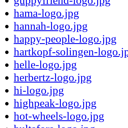
guppyfriend-logo.jpg
hama-logo.jpg
hannah-logo.jpg
happy-people-logo.jpg
hartkopf-solingen-logo.j
helle-logo.jpg
herbertz-logo.jpg
hi-logo.jpg
highpeak-logo.jpg
hot-wheels-logo.jpg