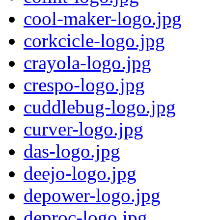
cool-maker-logo.jpg
corkcicle-logo.jpg
crayola-logo.jpg
crespo-logo.jpg
cuddlebug-logo.jpg
curver-logo.jpg
das-logo.jpg
deejo-logo.jpg
depower-logo.jpg
deproc-logo.jpg