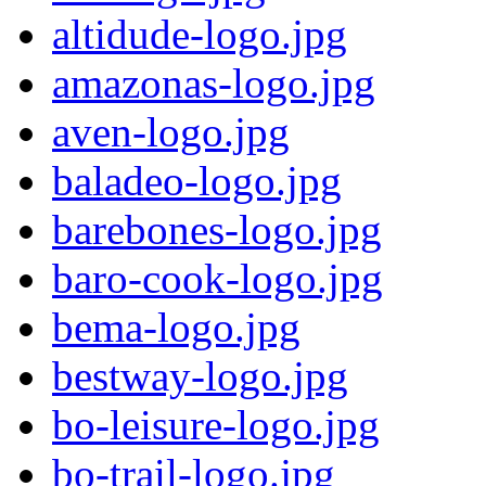
altidude-logo.jpg
amazonas-logo.jpg
aven-logo.jpg
baladeo-logo.jpg
barebones-logo.jpg
baro-cook-logo.jpg
bema-logo.jpg
bestway-logo.jpg
bo-leisure-logo.jpg
bo-trail-logo.jpg