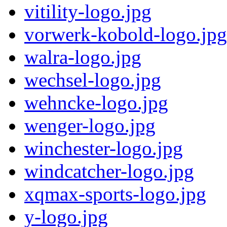
vitility-logo.jpg
vorwerk-kobold-logo.jpg
walra-logo.jpg
wechsel-logo.jpg
wehncke-logo.jpg
wenger-logo.jpg
winchester-logo.jpg
windcatcher-logo.jpg
xqmax-sports-logo.jpg
y-logo.jpg