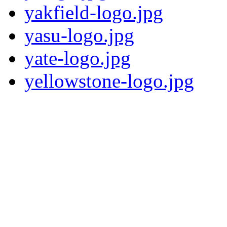
yakfield-logo.jpg
yasu-logo.jpg
yate-logo.jpg
yellowstone-logo.jpg