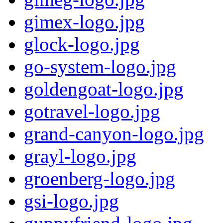
gimex-logo.jpg
glock-logo.jpg
go-system-logo.jpg
goldengoat-logo.jpg
gotravel-logo.jpg
grand-canyon-logo.jpg
grayl-logo.jpg
groenberg-logo.jpg
gsi-logo.jpg