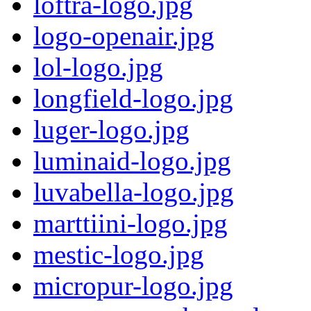
loftra-logo.jpg
logo-openair.jpg
lol-logo.jpg
longfield-logo.jpg
luger-logo.jpg
luminaid-logo.jpg
luvabella-logo.jpg
marttiini-logo.jpg
mestic-logo.jpg
micropur-logo.jpg